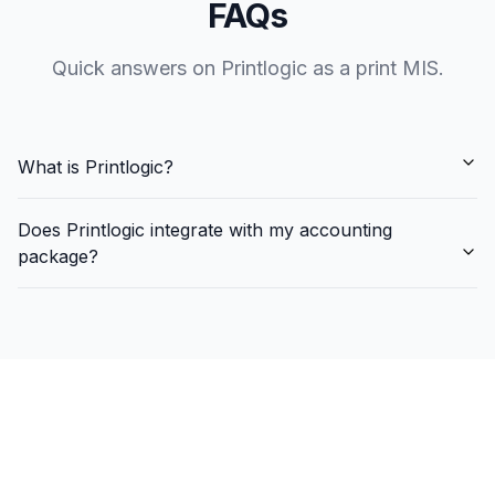
FAQs
Quick answers on Printlogic as a print MIS.
What is Printlogic?
Does Printlogic integrate with my accounting
package?