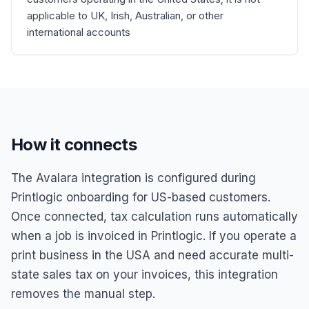
applicable to UK, Irish, Australian, or other
international accounts
How it connects
The Avalara integration is configured during
Printlogic onboarding for US-based customers.
Once connected, tax calculation runs automatically
when a job is invoiced in Printlogic. If you operate a
print business in the USA and need accurate multi-
state sales tax on your invoices, this integration
removes the manual step.