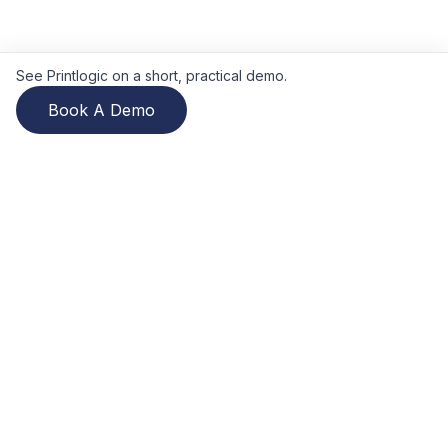
See Printlogic on a short, practical demo.
Book A Demo
Printlogic
Printlogic is a cloud-based print
MIS
covering estimating, job
management, production scheduling, Web2Print, and invoicing.
Independently owned since 2001. Used by print businesses
across the UK, Ireland, Europe, North America, ANZ, and
beyond.
See what buyers report: