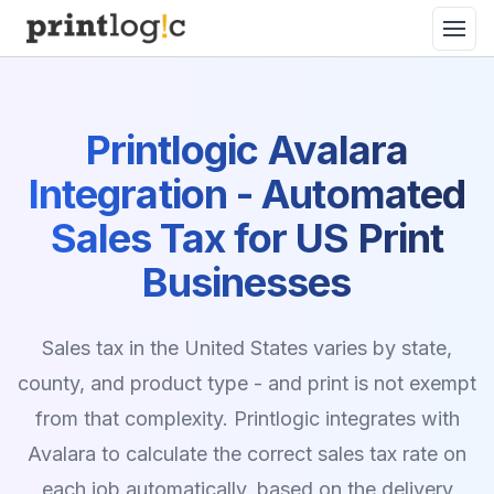
Printlogic Avalara
Integration - Automated
Sales Tax for US Print
Businesses
Sales tax in the United States varies by state,
county, and product type - and print is not exempt
from that complexity. Printlogic integrates with
Avalara to calculate the correct sales tax rate on
each job automatically, based on the delivery