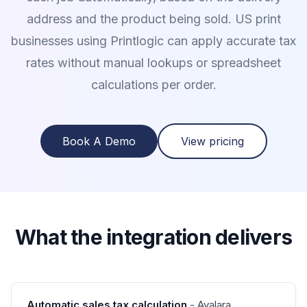
address and the product being sold. US print
businesses using Printlogic can apply accurate tax
rates without manual lookups or spreadsheet
calculations per order.
Book A Demo
View pricing
What the integration delivers
Automatic sales tax calculation
- Avalara