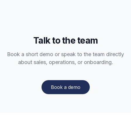
Talk to the team
Book a short demo or speak to the team directly
about sales, operations, or onboarding.
Book a demo