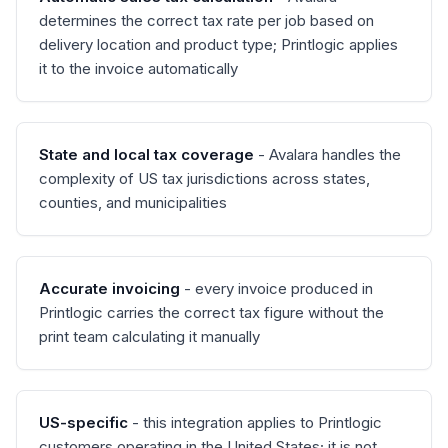
determines the correct tax rate per job based on
delivery location and product type; Printlogic applies
it to the invoice automatically
State and local tax coverage
- Avalara handles the
complexity of US tax jurisdictions across states,
counties, and municipalities
Accurate invoicing
- every invoice produced in
Printlogic carries the correct tax figure without the
print team calculating it manually
US-specific
- this integration applies to Printlogic
customers operating in the United States; it is not