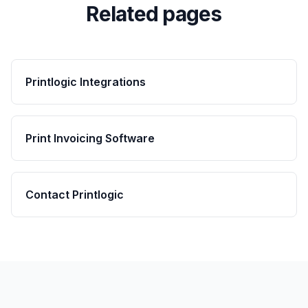
Related pages
Printlogic Integrations
Print Invoicing Software
Contact Printlogic